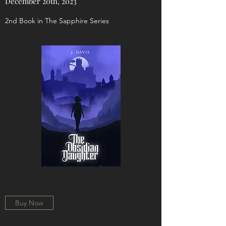
December 20th, 2023
2nd Book in The Sapphire Series
Buy Now