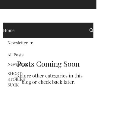
Home
Newsletter
All Posts
Posts Coming Soon
Newsletter
SHORT
Explore other categories in this
STORIES
blog or check back later.
SUCK