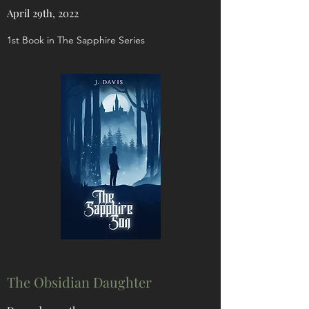
April 29th, 2022
1st Book in The Sapphire Series
The Obsidian Daughter