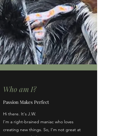
Who am I?
Passion Makes Perfect
Hi there. It's J.W.
I'm a right-brained maniac who loves
creating new things. So, I'm not great at