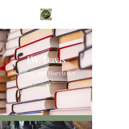
J.W. Davis
Author and Storyteller
Contact Me