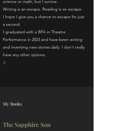
science or math, but I survive.
Writing is an escape. Reading is an escape.
I hope I give you a chance to escape for just
a second.
I graduated with a BFA in Theatre
Performance in 2023 and have been writing
and inventing new stories daily. I don't really
have any other options.
:)
My Books
The Sapphire Son