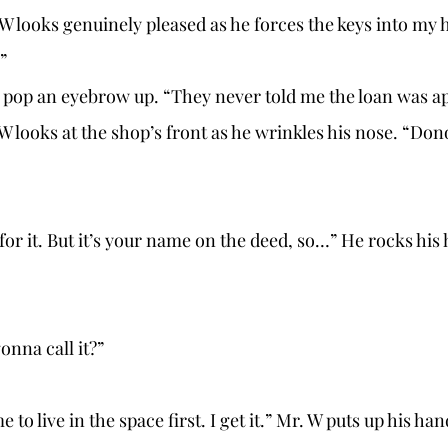
” 
I pop an eyebrow up. “They never told me the loan was a
onna call it?” 