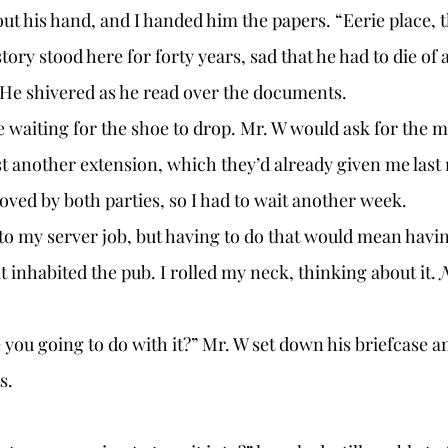
out his hand, and I handed him the papers. “Eerie place, 
ry stood here for forty years, sad that he had to die of a
He shivered as he read over the documents. 
t another extension, which they’d already given me last
roved by both parties, so I had to wait another week. 
 inhabited the pub. I rolled my neck, thinking about it. 
N
s. 