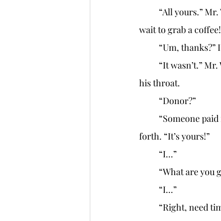
	“All yours.” Mr. W looks genuinely pleased as he forces the keys into my hand. “Can’t 
wait to grab a coffee!
	“Um, thanks?” 
	“It wasn’t.” Mr. W looks at the shop’s front as he wrinkles his nose. “Donor.” He clears 
his throat. 
	“Donor?” 
	“Someone paid for it. But it’s your name on the deed, so…” He rocks his head back and 
forth. “It’s yours!” 
	“I…” 
	“What are you g
	“I…” 
	“Right, need time to live in the space first. I get it.” Mr. W puts up his hands. “Well, I’ll be 