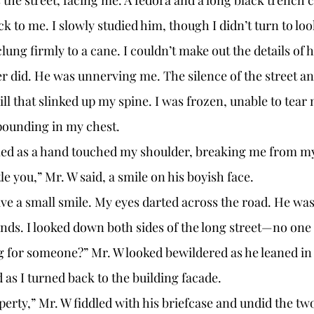
 to me. I slowly studied him, though I didn’t turn to look
lung firmly to a cane. I couldn’t make out the details of h
r did. He was unnerving me. The silence of the street an
hill that slinked up my spine. I was frozen, unable to tea
pounding in my chest. 
med as a hand touched my shoulder, breaking me from my
le you,” Mr. W said, a smile on his boyish face.
nds. I looked down both sides of the long street—no one i
ng for someone?” Mr. W looked bewildered as he leaned in
 as I turned back to the building facade. 