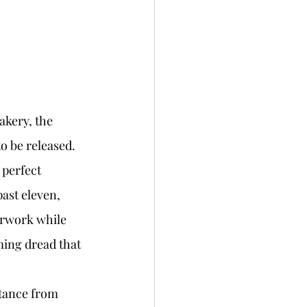
to be released. 
 perfect 
ast eleven, 
erwork while 
ming dread that 