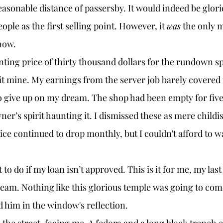
asonable distance of passersby. It would indeed be glori
le as the first selling point. However, it 
was
 the only m
now. 
t mine. My earnings from the server job barely covered
to give up on my dream. The shop had been empty for five
ner’s spirit haunting it. I dismissed these as mere childi
ice continued to drop monthly, but I couldn't afford to wa
eam. Nothing like this glorious temple was going to com
d him in the window's reflection. 