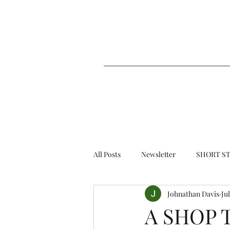
All Posts
Newsletter
SHORT ST
Johnathan Davis
Jul
A SHOP 