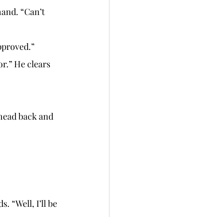
pproved.” 