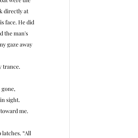
 directly at 
is face. He did 
d the man's 
r my gaze away 
 trance. 
n sight. 
 toward me. 