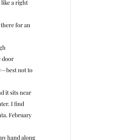
like a right 
e door 
w—best not to 
er. I find 
ta. February 