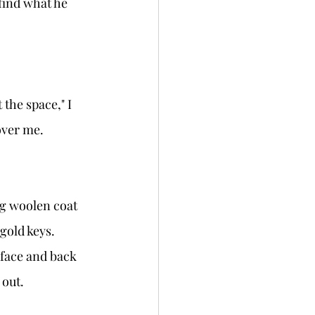
over me.
gold keys. 
out. 