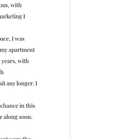
ous, with 
arketing I 
 my apartment 
 years, with 
sh 
it any longer. I 
e along soon. 