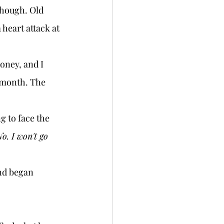
though. Old 
 heart attack at 
 month. The 
o. I won't go 