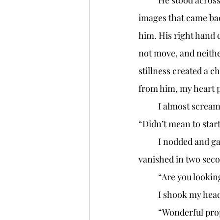
	He stood across the street, facing me. A fedora and a long black trench coat were the 
images that came back
him. His right hand c
not move, and neithe
stillness created a c
from him, my heart 
	I almost screa
“Didn’t mean to start
	I nodded and gave a small smile. My eyes darted across the road. He was gone, 
vanished in two seco
	“Are you looki
	I shook my head
	“Wonderful property,” Mr. W fiddled with his briefcase and undid the two latches. “All 