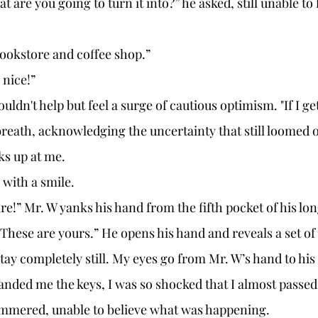
 Bookstore and coffee shop.”
 nice!” 
eath, acknowledging the uncertainty that still loomed 
ks up at me. 
 with a smile. 
 “These are yours.” He opens his hand and reveals a set of 
nded me the keys, I was so shocked that I almost passed 
stammered, unable to believe what was happening. 