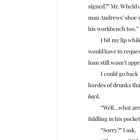
signed?” Mr. W held 
man Andrews’ shoe sto
his workbench too.” 
	I bit my lip while waiting for the shoe to drop. Mr. W would ask for the money, and I 
would have to reques
loan still wasn’t app
	I could go back to my server job, but having to do that would mean having to face the 
hordes of drunks that
back. 
	“Well…what are you going to do with it?” Mr. W set down his briefcase and began 
fiddling in his pocket
	“Sorry?” I ask. 