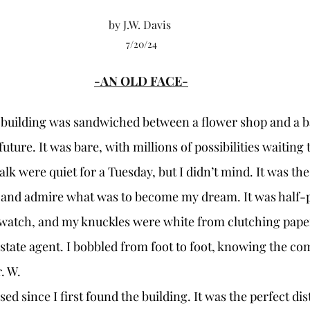
by J.W. Davis 
7/20/24
-AN OLD FACE-
uture. It was bare, with millions of possibilities waiting 
lk were quiet for a Tuesday, but I didn’t mind. It was the
 and admire what was to become my dream. It was half-p
 watch, and my knuckles were white from clutching pap
estate agent. I bobbled from foot to foot, knowing the co
. W.