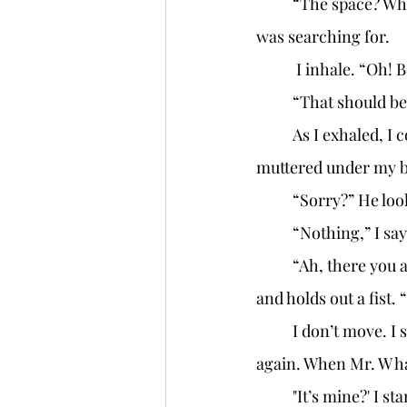
	“The space? What are you going to turn it into?” he asked, still unable to find what he 
was searching for. 
	 I inhale. “Oh!
	“That should be
	As I exhaled, I couldn't help but feel a surge of cautious optimism. "If I get the space," I 
muttered under my br
	“Sorry?” He loo
	“Nothing,” I say
	“Ah, there you are!” Mr. W yanks his hand from the fifth pocket of his long woolen coat 
and holds out a fist.
	I don’t move. I stay completely still. My eyes go from Mr. W’s hand to his face and back 
again. When Mr. W ha
	"It’s mine?' I 