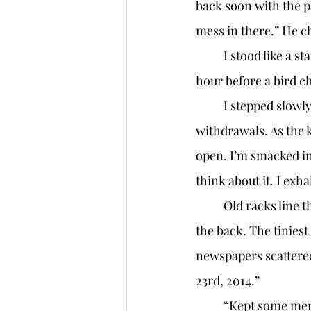
back soon with the pa
mess in there.” He c
	I stood like a statue for around a minute, but who knows? I probably was there for an 
hour before a bird c
	I stepped slowly to the door, my hand shaking like someone going through 
withdrawals. As the ke
open. I’m smacked in
think about it. I exha
	Old racks line the walls, and a large wooden counter with shelving behind it sits near 
the back. The tiniest 
newspapers scattered
23rd, 2014.” 
	“Kept some mementos, Mr. A?” I say, finally reaching the counter. I run my hand along 