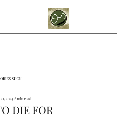
Home
Blog
About
Videos
Books
Theatre
Contact
ORIES SUCK
 21, 2024
6 min read
TO DIE FOR