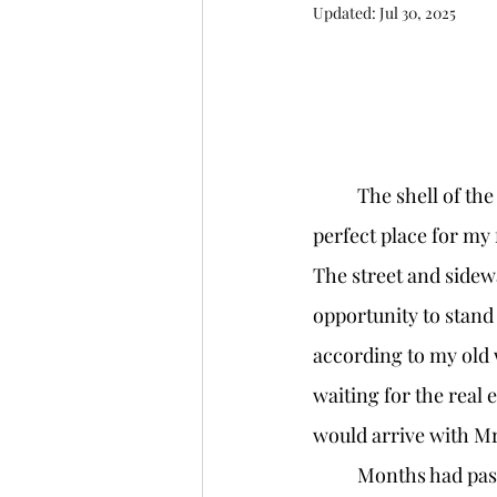
Updated:
Jul 30, 2025
	The shell of the building was sandwiched between a flower shop and a bakery, the 
perfect place for my f
The street and sidewa
opportunity to stand
according to my old
waiting for the real 
would arrive with Mr
	Months had passed since I first found the building. It was the perfect distance from 