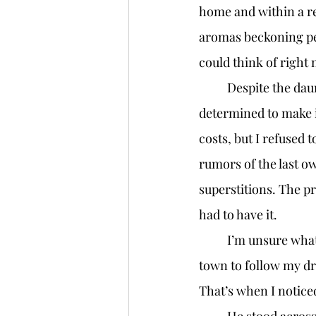
home and within a re
aromas beckoning peop
could think of right 
	Despite the daunting price of thirty thousand dollars for the rundown space, I was 
determined to make i
costs, but I refused 
rumors of the last ow
superstitions. The pr
had to have it. 
	I’m unsure what to do if my loan isn’t approved. This is it for me, my last chance in this 
town to follow my dr
That’s when I notice