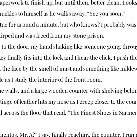
perwork to finish up, but until then, better clean. Looks 
huckles to himself as he walks away. “See you soon!” 
hirped and was freed from my stone prison. 
y finally fits into the lock and I hear the click, I push th
 the face by the smell of must and something like milde
le as I study the interior of the front room. 
tinge of leather hits my nose as I creep closer to the count
 across the floor that read, “The Finest Shoes in Sarmen